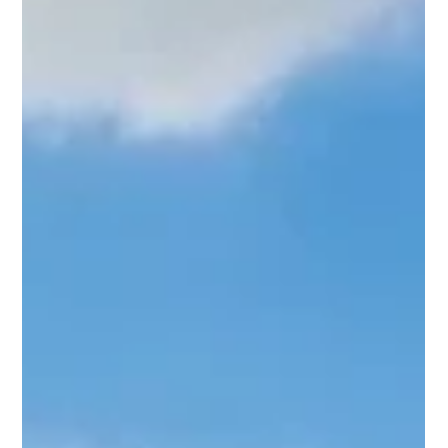
Why an Azamara Voyage is So Special When Azamara’s
boutique cruise ship Azamara Journey made a rare call into
Southampton, Wayne from...