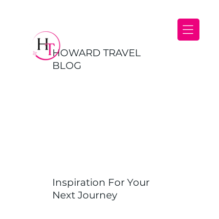
HOWARD TRAVEL
BLOG
Inspiration For Your
Next Journey