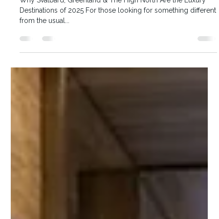
Karen McKenna
Arctic “Coolcations”
Why Svalbard, Greenland & The High North Are the Luxury
Destinations of 2025 For those looking for something different
from the usual...