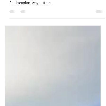
Karen McKenna
Boutique Cruises