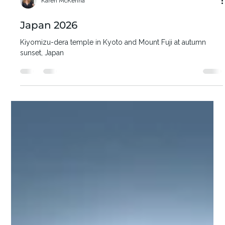
Karen McKenna
Japan 2026
Kiyomizu-dera temple in Kyoto and Mount Fuji at autumn
sunset, Japan